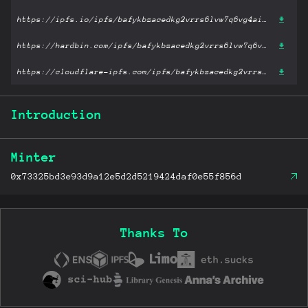
https://ipfs.io/ipfs/bafykbzacedkg2vrrs6lvw7q6vg4aiyzekorkds237pedgoujkrjx42y6gpjeg?filename='Cognitive Skills You Need for the 21st Century.pdf'
https://hardbin.com/ipfs/bafykbzacedkg2vrrs6lvw7q6vg4aiyzekorkds237pedgoujkrjx42y6gpjeg?filename='Cognitive Skills You Need for the 21st Century.pdf'
https://cloudflare-ipfs.com/ipfs/bafykbzacedkg2vrrs6lvw7q6vg4aiyzekorkds237pedgoujkrjx42y6gpjeg?filename='Cognitive Skills You Need for the 21st Century.pdf'
Introduction
Minter
0x73325bd3e93d9a12e5d2d5219424daf0e55f856d
Thanks To