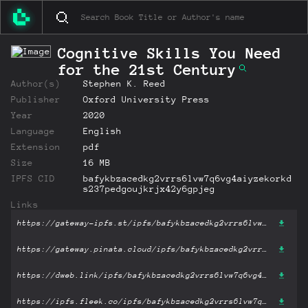
Cognitive Skills You Need
for the 21st Century
Author(s)
Stephen K. Reed
Publisher
Oxford University Press
Year
2020
Language
English
Extension
pdf
Size
16 MB
IPFS CID
bafykbzacedkg2vrrs6lvw7q6vg4aiyzekorkd
s237pedgoujkrjx42y6gpjeg
Links
https://gateway-ipfs.st/ipfs/bafykbzacedkg2vrrs6lvw7q6vg4aiyzekorkds237pedgoujkrjx42y6gpjeg?filename='Cognitive Skills You Need for the 21st Century.pdf'
https://gateway.pinata.cloud/ipfs/bafykbzacedkg2vrrs6lvw7q6vg4aiyzekorkds237pedgoujkrjx42y6gpjeg?filename='Cognitive Skills You Need for the 21st Century.pdf'
https://dweb.link/ipfs/bafykbzacedkg2vrrs6lvw7q6vg4aiyzekorkds237pedgoujkrjx42y6gpjeg?filename='Cognitive Skills You Need for the 21st Century.pdf'
https://ipfs.fleek.co/ipfs/bafykbzacedkg2vrrs6lvw7q6vg4aiyzekorkds237pedgoujkrjx42y6gpjeg?filename='Cognitive Skills You Need for the 21st Century.pdf'